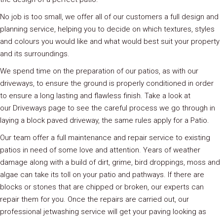
No job is too small, we offer all of our customers a full design and
planning service, helping you to decide on which textures, styles
and colours you would like and what would best suit your property
and its surroundings.
We spend time on the preparation of our patios, as with our
driveways, to ensure the ground is properly conditioned in order
to ensure a long lasting and flawless finish. Take a look at
our Driveways page to see the careful process we go through in
laying a block paved driveway, the same rules apply for a Patio.
Our team offer a full maintenance and repair service to existing
patios in need of some love and attention. Years of weather
damage along with a build of dirt, grime, bird droppings, moss and
algae can take its toll on your patio and pathways. If there are
blocks or stones that are chipped or broken, our experts can
repair them for you. Once the repairs are carried out, our
professional jetwashing service will get your paving looking as