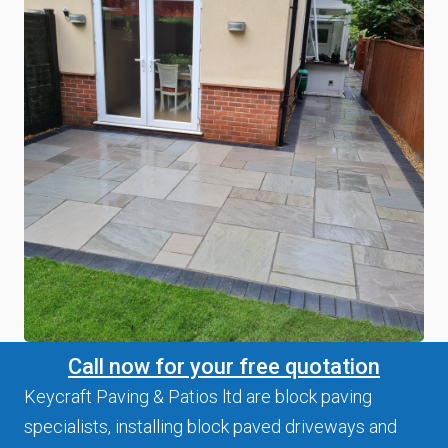
Call now for your free quotation
Keycraft Paving & Patios ltd are block paving
specialists, installing block paved driveways and