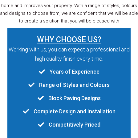
home and improves your property. With a range of styles, colours
and designs to choose from, we are confident that we will be able
to create a solution that you will be pleased with
WHY CHOOSE US?
Working with us, you can expect a professional and
high quality finish every time.
Years of Experience
Range of Styles and Colours
Block Paving Designs
Complete Design and Installation
Competitively Priced