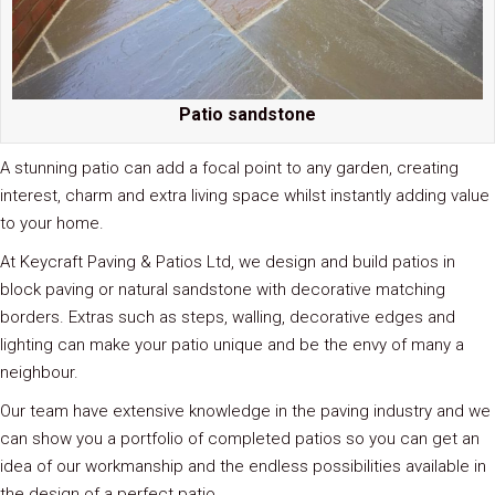
Patio sandstone
A stunning patio can add a focal point to any garden, creating
interest, charm and extra living space whilst instantly adding value
to your home.
At Keycraft Paving & Patios Ltd, we design and build patios in
block paving or natural sandstone with decorative matching
borders. Extras such as steps, walling, decorative edges and
lighting can make your patio unique and be the envy of many a
neighbour.
Our team have extensive knowledge in the paving industry and we
can show you a portfolio of completed patios so you can get an
idea of our workmanship and the endless possibilities available in
the design of a perfect patio.