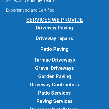
Skilled and Friendly Team
Experienced and Certified
SERVICES WE PROVIDE
Driveway Paving
Driveway repairs
Patio Paving
Tarmac Driveways
Gravel Driveways
Garden Paving
Driveway Contractors
Patio Services
Paving Services