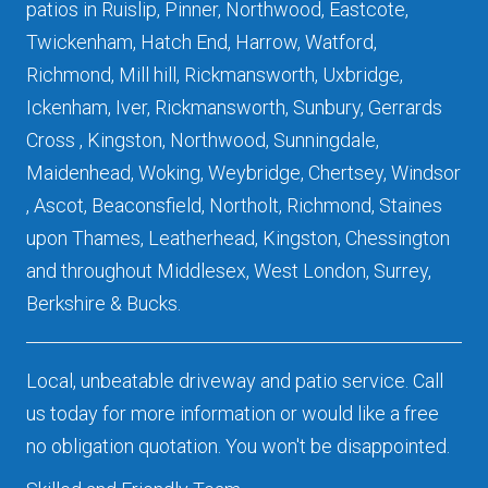
patios in Ruislip, Pinner, Northwood, Eastcote,
Twickenham, Hatch End, Harrow, Watford,
Richmond, Mill hill, Rickmansworth, Uxbridge,
Ickenham, Iver, Rickmansworth, Sunbury, Gerrards
Cross , Kingston, Northwood, Sunningdale,
Maidenhead, Woking, Weybridge, Chertsey, Windsor
, Ascot, Beaconsfield, Northolt, Richmond, Staines
upon Thames, Leatherhead, Kingston, Chessington
and throughout Middlesex, West London, Surrey,
Berkshire & Bucks.
Local, unbeatable driveway and patio service. Call
us today for more information or would like a free
no obligation quotation. You won't be disappointed.