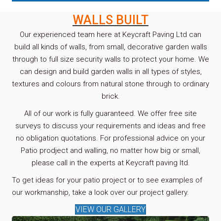
WALLS BUILT
Our experienced team here at Keycraft Paving Ltd can
build all kinds of walls, from small, decorative garden walls
through to full size security walls to protect your home. We
can design and build garden walls in all types of styles,
textures and colours from natural stone through to ordinary
brick.
All of our work is fully guaranteed. We offer free site
surveys to discuss your requirements and ideas and free
no obligation quotations. For professional advice on your
Patio prodject and walling, no matter how big or small,
please call in the experts at Keycraft paving ltd.
To get ideas for your patio project or to see examples of
our workmanship, take a look over our project gallery.
VIEW OUR GALLERY