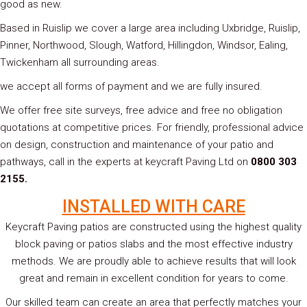
good as new.
Based in Ruislip we cover a large area including Uxbridge, Ruislip,
Pinner, Northwood, Slough, Watford, Hillingdon, Windsor, Ealing,
Twickenham all surrounding areas.
we accept all forms of payment and we are fully insured.
We offer free site surveys, free advice and free no obligation
quotations at competitive prices. For friendly, professional advice
on design, construction and maintenance of your patio and
pathways, call in the experts at keycraft Paving Ltd on
0800 303
2155.
INSTALLED WITH CARE
Keycraft Paving patios are constructed using the highest quality
block paving or patios slabs and the most effective industry
methods. We are proudly able to achieve results that will look
great and remain in excellent condition for years to come.
Our skilled team can create an area that perfectly matches your