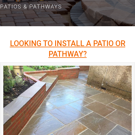
PATIOS & PATHWAYS
LOOKING TO INSTALL A PATIO OR
PATHWAY?