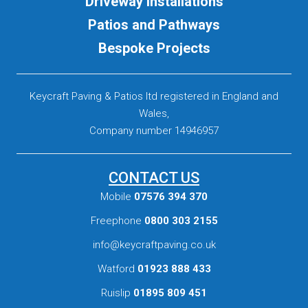
Driveway Installations
Patios and Pathways
Bespoke Projects
Keycraft Paving & Patios ltd registered in England and
Wales,
Company number 14946957
CONTACT US
Mobile
07576 394 370
Freephone
0800 303 2155
info@keycraftpaving.co.uk
Watford
01923 888 433
Ruislip
01895 809 451